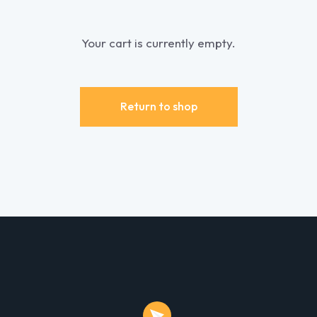
Your cart is currently empty.
Return to shop