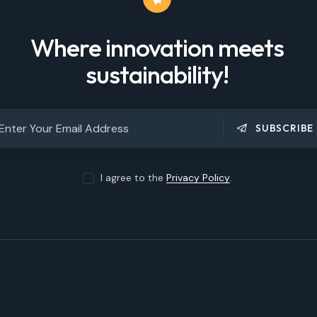
Where innovation meets
sustainability!
SUBSCRIBE
I agree to the
Privacy Policy
.