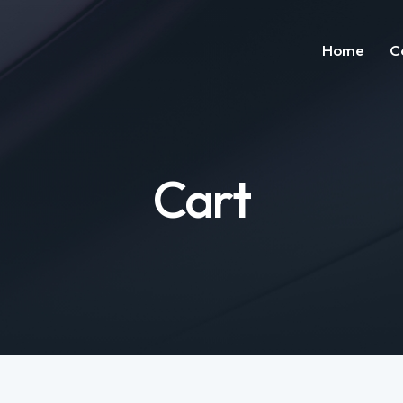
Home
C
H
Cart