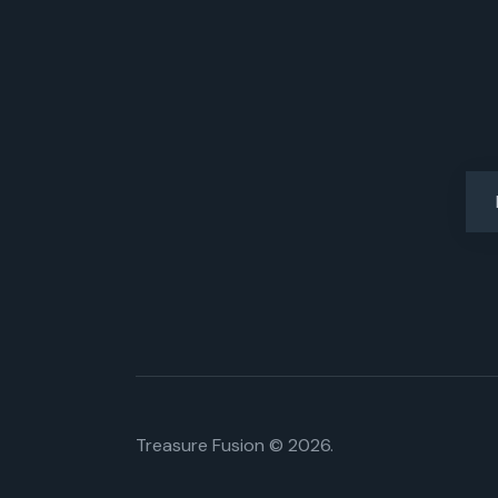
Treasure Fusion © 2026.