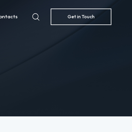
ontacts
Get in Touch
ome
Contacts
Get in Touch