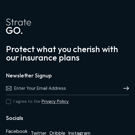
Protect what you cherish with
our insurance plans
Newsletter Signup
Subscri
I agree to the
Privacy Policy
.
Socials
Facebook
Twitter
Dribble
Instagram