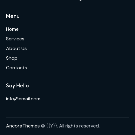
Menu
Home
Services
About Us
Shop
Contacts
Say Hello
info@email.com
AncoraThemes
© {{Y}}. All rights reserved.