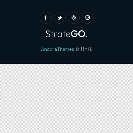
AncoraThemes
© {{Y}}.