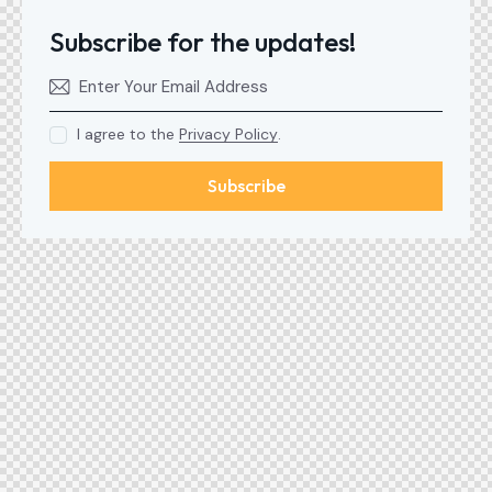
Subscribe for the updates!
I agree to the
Privacy Policy
.
Subscribe