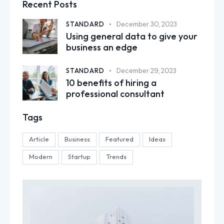
Recent Posts
STANDARD
December 30, 2023
Using general data to give your
business an edge
STANDARD
December 29, 2023
10 benefits of hiring a
professional consultant
Tags
Article
Business
Featured
Ideas
Modern
Startup
Trends