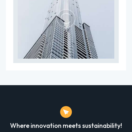
Where innovation meets sustainability!