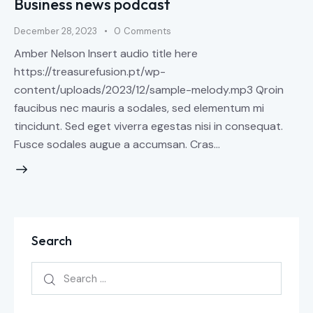
Business news podcast
December 28, 2023
0
Comments
Amber Nelson Insert audio title here
https://treasurefusion.pt/wp-
content/uploads/2023/12/sample-melody.mp3 Qroin
faucibus nec mauris a sodales, sed elementum mi
tincidunt. Sed eget viverra egestas nisi in consequat.
Fusce sodales augue a accumsan. Cras…
Search