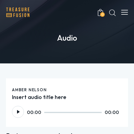
0
Audio
AMBER NELSON
Insert audio title here
Audio
00:00
00:00
Player