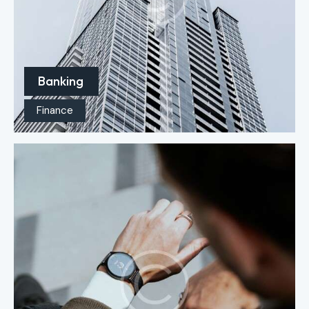
Banking
Finance