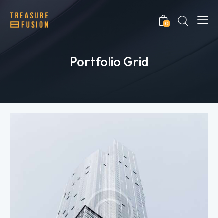
0
Portfolio Grid