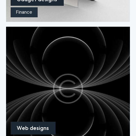
Finance
Web designs