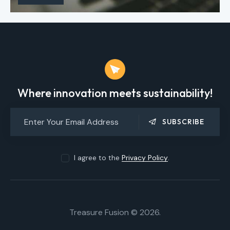
Where innovation meets sustainability!
SUBSCRIBE
I agree to the
Privacy Policy
.
Treasure Fusion © 2026.