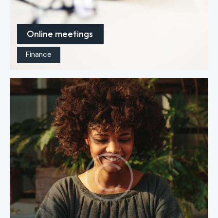
Online meetings
Finance