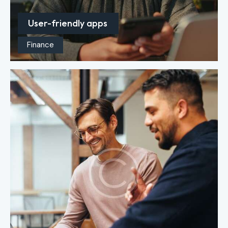
User-friendly apps
Finance