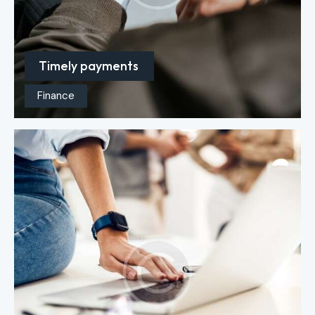
Timely payments
Finance