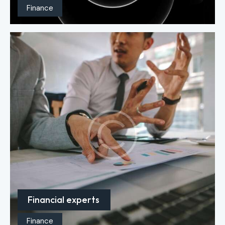
Finance
Financial experts
Finance