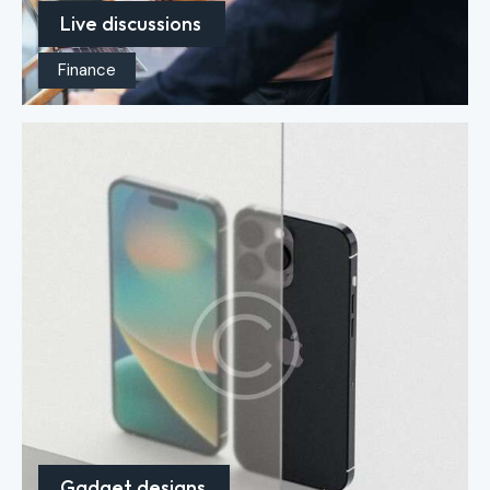
Live discussions
Finance
Gadget designs