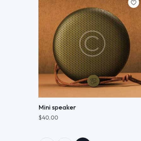
Searc
Mini speaker
$
40.00