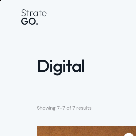
Digital
Showing 7–7 of 7 results