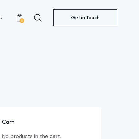
s
Get in Touch
0
Contacts
Get in Touch
0
Cart
No products in the cart.