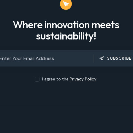
Where innovation meets
sustainability!
SUBSCRIBE
I agree to the
Privacy Policy
.