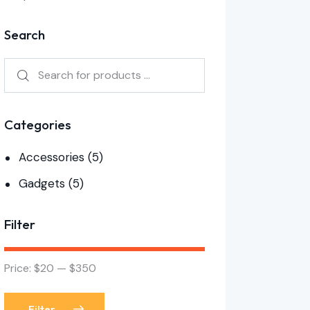
Search
Categories
Accessories
(5)
Gadgets
(5)
Filter
Price:
$20
—
$350
Filter