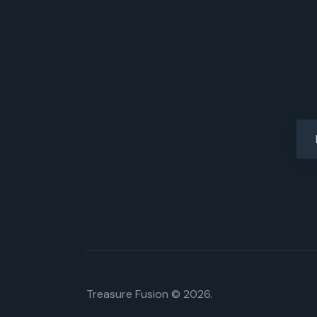
Treasure Fusion © 2026.