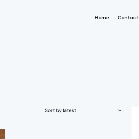
Home
Contact
Home