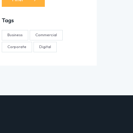
Tags
Business
Commercial
Corporate
Digital