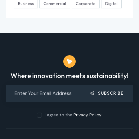
Business
Commercial
Corporate
Digital
Where innovation meets sustainability!
SUBSCRIBE
I agree to the
Privacy Policy
.