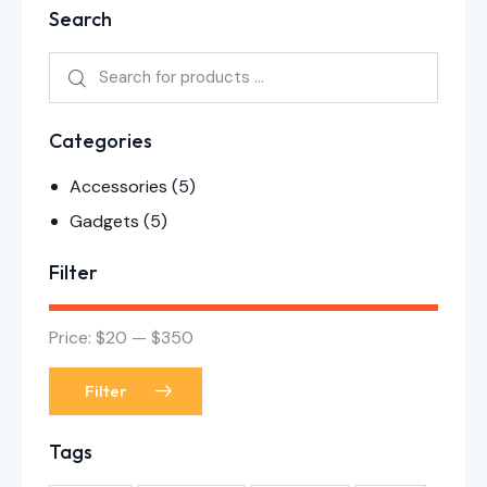
Search
Categories
Accessories
(5)
Gadgets
(5)
Filter
Price:
$20
—
$350
Filter
Tags