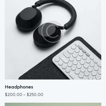
Headphones
$
200.00
–
$
250.00