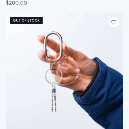
$
200.00
OUT OF STOCK