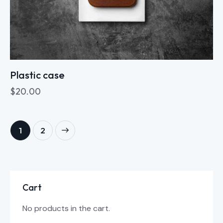
Plastic case
$
20.00
→
1
2
Cart
No products in the cart.