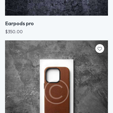
Earpods pro
$
350.00