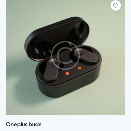
Oneplus buds