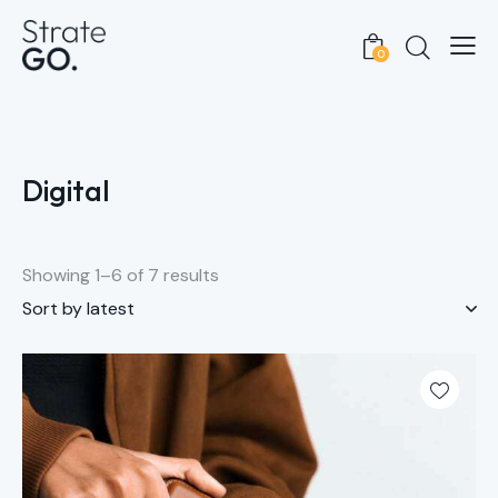
0
Digital
Showing 1–6 of 7 results