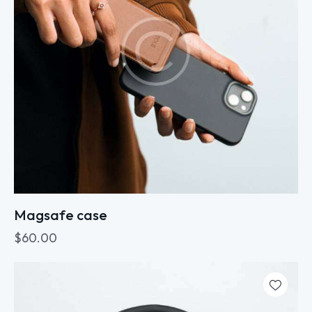
Magsafe case
$
60.00