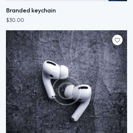
Branded keychain
$
30.00